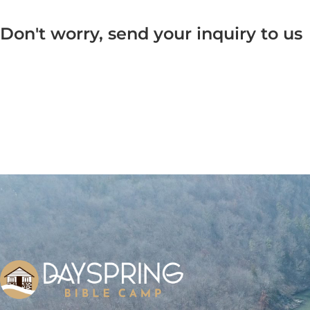
Don't worry, send your inquiry to us