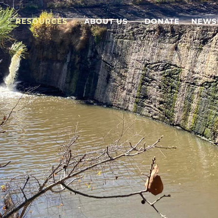
RESOURCES
ABOUT US
DONATE
NEWS