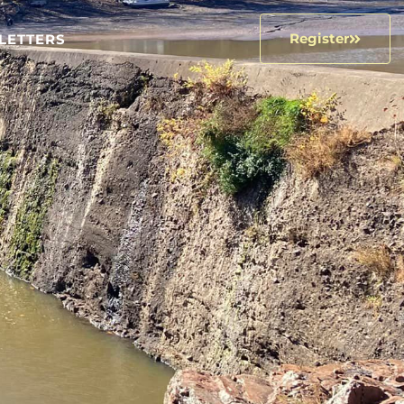
Register
LETTERS