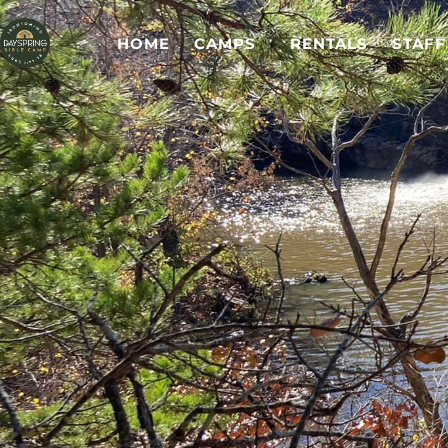
HOME
CAMPS
RENTALS
STAFF