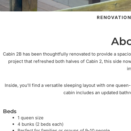
RENOVATION
Abo
Cabin 2B has been thoughtfully renovated to provide a spacio
project that refreshed both halves of Cabin 2, this side n
i
Inside, you’ll find a versatile sleeping layout with one quee
cabin includes an updated bathr
Beds
1 queen size
4 bunks (2 beds each)
Perfect for families or groups of 9-10 people