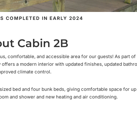
S COMPLETED IN EARLY 2024
ut Cabin 2B
us, comfortable, and accessible area for our guests! As part of
ow offers a modern interior with updated finishes, updated bath
mproved climate control.
n-sized bed and four bunk beds, giving comfortable space for up
oom and shower and new heating and air conditioning.