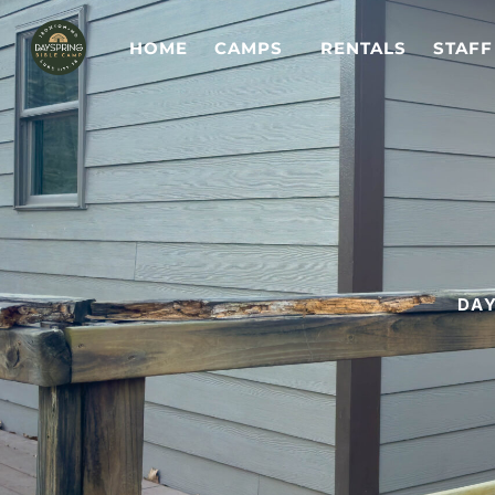
HOME
CAMPS
RENTALS
STAFF
DAY