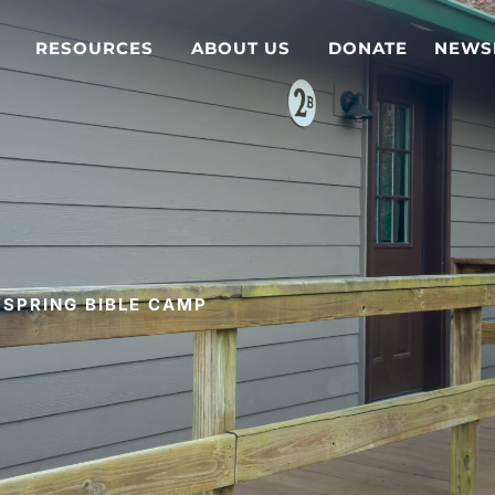
RESOURCES
ABOUT US
DONATE
NEWS
SPRING BIBLE CAMP